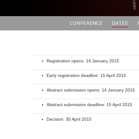
CONFERENCE
DATES
Registration opens: 14 January 2015
Early registration deadline: 15 April 2015
Abstract submission opens: 14 January 2015
Abstract submission deadline: 15 April 2015
Decision: 30 April 2015