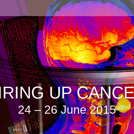
IRING UP CANC
24 – 26 June 2015