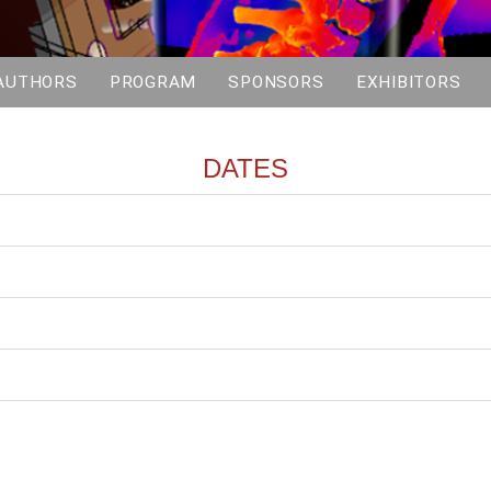
AUTHORS
PROGRAM
SPONSORS
EXHIBITORS
DATES