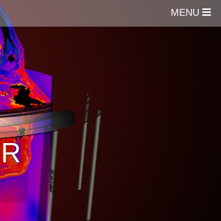
MENU
Home
Conference
Welcome
Committees
Registration
Registration fees
Payment
Local Information and Venues
Kantonsspital Aarau
Technopark Zurich
Quai 61
ER
Accommodation
Transportation
Dates
Authors
Call for Papers
Abstract Categories
Abstract Submission