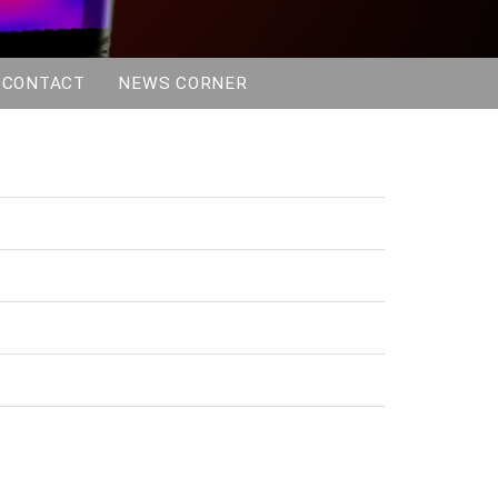
Instructions for Authors
Special Journal Edition
Awards
CONTACT
NEWS CORNER
Program
Program and Proceedings
Invited Speakers
Symposia and Other Events
COST EMF-MED workshop
Swiss Hyperthermia Network
Meeting
Dr. Sennewald Medizintechnik
GmbH Symposium
Public Event
Visit Vetsuisse Zurich
Sim4Life Workshop
Workshop Impressions
Sponsors
Booking Conditions
Premium
Platinum